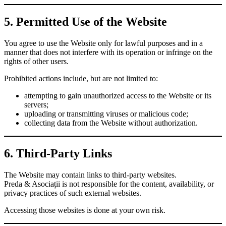
5. Permitted Use of the Website
You agree to use the Website only for lawful purposes and in a
manner that does not interfere with its operation or infringe on the
rights of other users.
Prohibited actions include, but are not limited to:
attempting to gain unauthorized access to the Website or its
servers;
uploading or transmitting viruses or malicious code;
collecting data from the Website without authorization.
6. Third-Party Links
The Website may contain links to third-party websites.
Preda & Asociații is not responsible for the content, availability, or
privacy practices of such external websites.
Accessing those websites is done at your own risk.