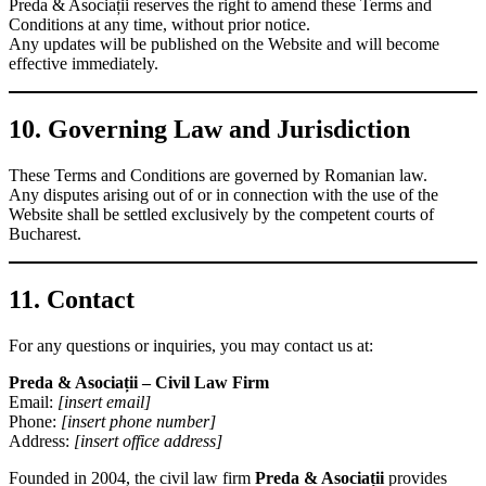
Preda & Asociații reserves the right to amend these Terms and
Conditions at any time, without prior notice.
Any updates will be published on the Website and will become
effective immediately.
10. Governing Law and Jurisdiction
These Terms and Conditions are governed by Romanian law.
Any disputes arising out of or in connection with the use of the
Website shall be settled exclusively by the competent courts of
Bucharest.
11. Contact
For any questions or inquiries, you may contact us at:
Preda & Asociații – Civil Law Firm
Email:
[insert email]
Phone:
[insert phone number]
Address:
[insert office address]
Founded in 2004, the civil law firm
Preda & Asociații
provides