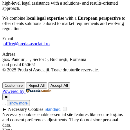
high-level legal assistance with a solutions- and results-oriented
approach.
We combine
local legal expertise
with a
European perspective
to
offer clients solutions tailored to market requirements and evolving
regulations.
Email
office@preda-asociatii.ro
Adresa
Șos. Panduri, 1, Sector 5, București, Romania
cod postal 050651
© 2025 Preda și Asociații. Toate drepturile rezervate.
Customize
Reject All
Accept All
Powered by
✖
...
show more
►
Necessary Cookies
Standard
Necessary cookies enable essential site features like secure log-ins
and consent preference adjustments. They do not store personal
data.