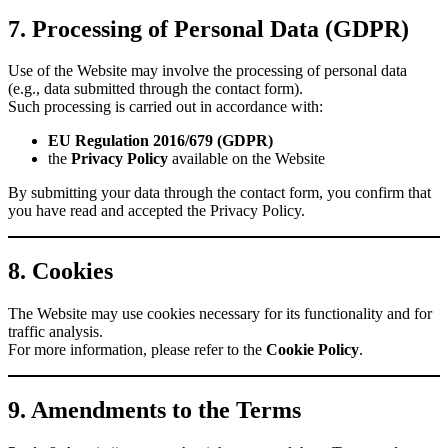
7. Processing of Personal Data (GDPR)
Use of the Website may involve the processing of personal data
(e.g., data submitted through the contact form).
Such processing is carried out in accordance with:
EU Regulation 2016/679 (GDPR)
the
Privacy Policy
available on the Website
By submitting your data through the contact form, you confirm that
you have read and accepted the Privacy Policy.
8. Cookies
The Website may use cookies necessary for its functionality and for
traffic analysis.
For more information, please refer to the
Cookie Policy
.
9. Amendments to the Terms