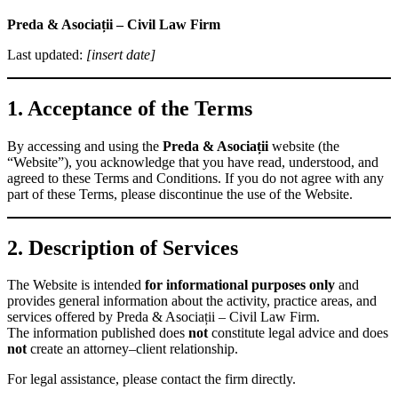
Preda & Asociații – Civil Law Firm
Last updated:
[insert date]
1. Acceptance of the Terms
By accessing and using the
Preda & Asociații
website (the
“Website”), you acknowledge that you have read, understood, and
agreed to these Terms and Conditions. If you do not agree with any
part of these Terms, please discontinue the use of the Website.
2. Description of Services
The Website is intended
for informational purposes only
and
provides general information about the activity, practice areas, and
services offered by Preda & Asociații – Civil Law Firm.
The information published does
not
constitute legal advice and does
not
create an attorney–client relationship.
For legal assistance, please contact the firm directly.