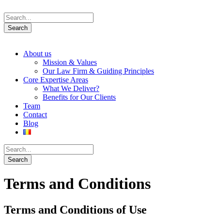
About us
Mission & Values
Our Law Firm & Guiding Principles
Core Expertise Areas
What We Deliver?
Benefits for Our Clients
Team
Contact
Blog
Terms and Conditions
Terms and Conditions of Use