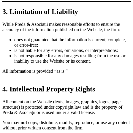
3. Limitation of Liability
While Preda & Asociații makes reasonable efforts to ensure the
accuracy of the information published on the Website, the firm:
does not guarantee that the information is current, complete,
or error-free;
is not liable for any errors, omissions, or interpretations;
is not responsible for any damages resulting from the use or
inability to use the Website or its content.
All information is provided “as is.”
4. Intellectual Property Rights
All content on the Website (texts, images, graphics, logos, page
structure) is protected under copyright law and is the property of
Preda & Asociații or is used under a valid license.
You may
not
copy, distribute, modify, reproduce, or use any content
without prior written consent from the firm.