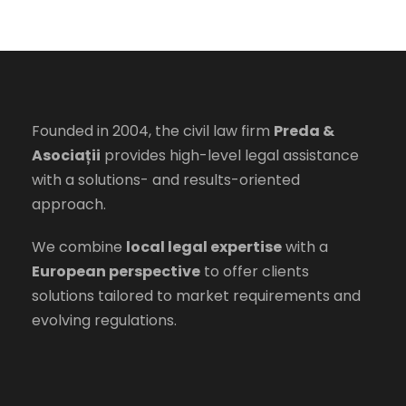
Founded in 2004, the civil law firm
Preda &
Asociații
provides high-level legal assistance
with a solutions- and results-oriented
approach.
We combine
local legal expertise
with a
European perspective
to offer clients
solutions tailored to market requirements and
evolving regulations.