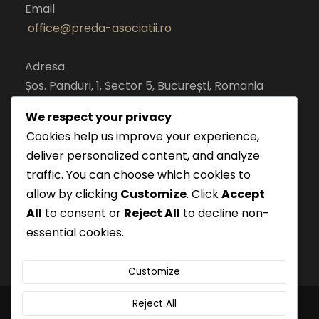
Email
office@preda-asociatii.ro
Adresa
Șos. Panduri, 1, Sector 5, București, Romania
cod postal 050651
We respect your privacy
Cookies help us improve your experience,
deliver personalized content, and analyze
traffic. You can choose which cookies to
allow by clicking
Customize
. Click
Accept
All
to consent or
Reject All
to decline non-
essential cookies.
Customize
Reject All