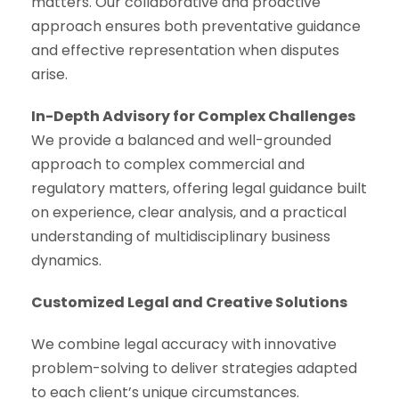
matters. Our collaborative and proactive
approach ensures both preventative guidance
and effective representation when disputes
arise.
In-Depth Advisory for Complex Challenges
We provide a balanced and well-grounded
approach to complex commercial and
regulatory matters, offering legal guidance built
on experience, clear analysis, and a practical
understanding of multidisciplinary business
dynamics.
Customized Legal and Creative Solutions
We combine legal accuracy with innovative
problem-solving to deliver strategies adapted
to each client’s unique circumstances.