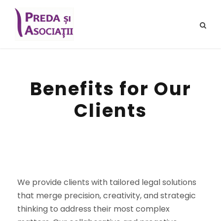
Benefits for Our
Clients
We provide clients with tailored legal solutions
that merge precision, creativity, and strategic
thinking to address their most complex