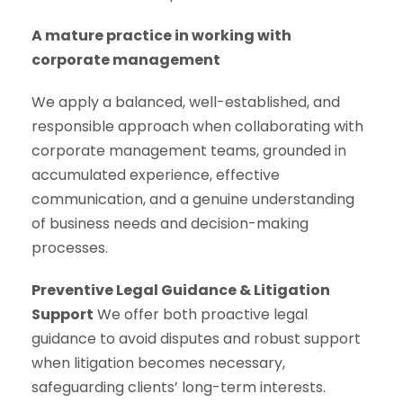
A mature practice in working with
corporate management
We apply a balanced, well-established, and
responsible approach when collaborating with
corporate management teams, grounded in
accumulated experience, effective
communication, and a genuine understanding
of business needs and decision-making
processes.
Preventive Legal Guidance & Litigation
Support
We offer both proactive legal
guidance to avoid disputes and robust support
when litigation becomes necessary,
safeguarding clients’ long-term interests.