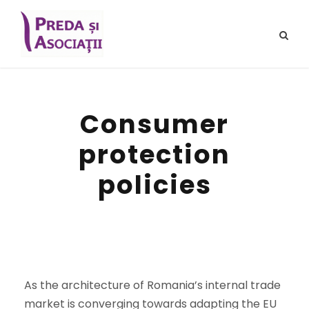
Consumer
protection
policies
As the architecture of Romania’s internal trade
market is converging towards adapting the EU