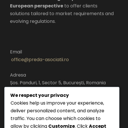
European perspective
to offer clients
solutions tailored to market requirements and
evolving regulations.
Email
office@preda-asociatii.ro
Adresa
Șos. Panduri, 1, Sector 5, București, Romania
cod postal 050651
We respect your privacy
Cookies help us improve your experience,
deliver personalized content, and analyze
traffic. You can choose which cookies to
allow by clicking
Customize
. Click
Accept