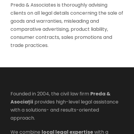
Preda & Associates is thoroughly advising
clients on all legal details concerning the sale of
goods and warranties, misleading and
comparative advertising, product liability,
consumer contracts, sales promotions and
trade practices.
Founded in 2004, the civil law firm
Preda &
Asociații
provides high-level legal assistance
with a solutions- and results-oriented
approach.
We combine
local legal expertise
with a