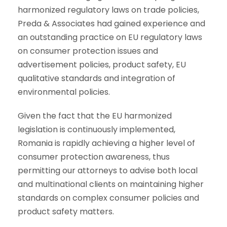
harmonized regulatory laws on trade policies,
Preda & Associates had gained experience and
an outstanding practice on EU regulatory laws
on consumer protection issues and
advertisement policies, product safety, EU
qualitative standards and integration of
environmental policies.
Given the fact that the EU harmonized
legislation is continuously implemented,
Romania is rapidly achieving a higher level of
consumer protection awareness, thus
permitting our attorneys to advise both local
and multinational clients on maintaining higher
standards on complex consumer policies and
product safety matters.